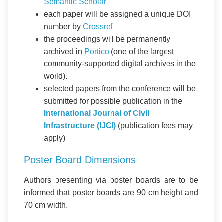
Semantic Scholar
each paper will be assigned a unique DOI
number by
Crossref
the proceedings will be permanently
archived in
Portico
(one of the largest
community-supported digital archives in the
world).
selected papers from the conference will be
submitted for possible publication in the
International Journal of Civil
Infrastructure (IJCI)
(publication fees may
apply)
Poster Board Dimensions
Authors presenting via poster boards are to be
informed that poster boards are 90 cm height and
70 cm width.