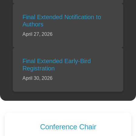
Final Extended Notification to
Authors
April 27, 2026
Final Extended Early-Bird
Registration
April 30, 2026
Conference Chair