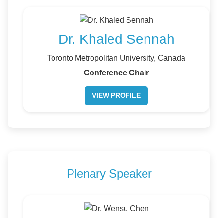
Dr. Khaled Sennah
Toronto Metropolitan University, Canada
Conference Chair
VIEW PROFILE
Plenary Speaker