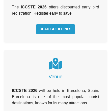
The
ICCSTE 2026
offers discounted early bird
registration, Register early to save!
READ GUIDELINES
Venue
ICCSTE 2026
will be held in Barcelona, Spain.
Barcelona is one of the most popular tourist
destinations, known for its many attractions.