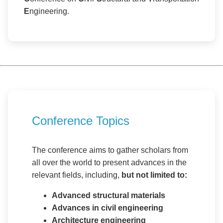
E
ngineering.
Conference Topics
The conference aims to gather scholars from
all over the world to present advances in the
relevant fields, including,
but not limited to:
Advanced structural materials
Advances in civil engineering
Architecture engineering