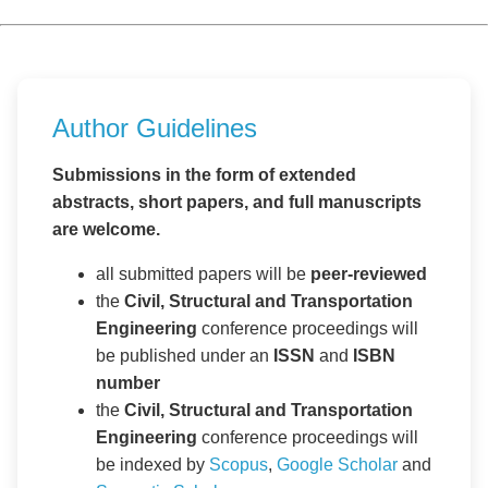
Author Guidelines
Submissions in the form of extended
abstracts, short papers, and full manuscripts
are welcome.
all submitted papers will be
peer-reviewed
the
Civil, Structural and Transportation
Engineering
conference proceedings will
be published under an
ISSN
and
ISBN
number
the
Civil, Structural and Transportation
Engineering
conference proceedings will
be indexed by
Scopus
,
Google Scholar
and