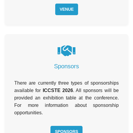
VENUE
Sponsors
There are currently three types of sponsorships
available for
ICCSTE 2026
. All sponsors will be
provided an exhibition table at the conference.
For more information about sponsorship
opportunities.
SPONSORS