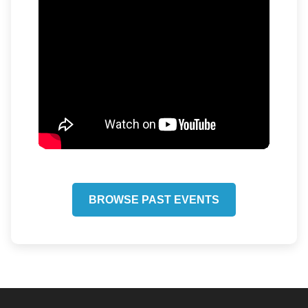
BROWSE PAST EVENTS