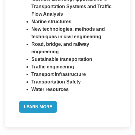
Transportation Systems and Traffic
Flow Analysis
Marine structures
New technologies, methods and
techniques in civil engineering
Road, bridge, and railway
engineering
Sustainable transportation
Traffic engineering
Transport infrastructure
Transportation Safety
Water resources
LEARN MORE