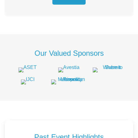
Our Valued Sponsors
Past Event Highlights