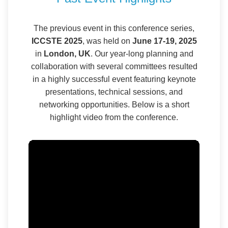
The previous event in this conference series,
ICCSTE 2025
, was held on
June 17-19, 2025
in
London, UK
. Our year-long planning and
collaboration with several committees resulted
in a highly successful event featuring keynote
presentations, technical sessions, and
networking opportunities. Below is a short
highlight video from the conference.