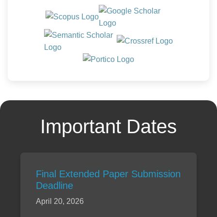
Important Dates
Final Extended Paper Submission
Deadline
April 20, 2026