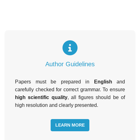
Author Guidelines
Papers must be prepared in
English
and
carefully checked for correct grammar. To ensure
high scientific quality
, all figures should be of
high resolution and clearly presented.
LEARN MORE