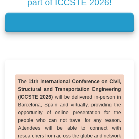
part of ICCSTE 2026!
The
11th International Conference on Civil,
Structural and Transportation Engineering
(ICCSTE 2026)
will be delivered in-person in
Barcelona, Spain and virtually, providing the
opportunity of online presentation for the
people who can not travel for any reason.
Attendees will be able to connect with
researchers from across the globe and network