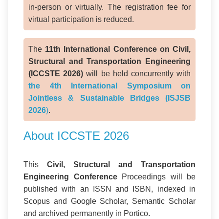
in-person or virtually. The registration fee for
virtual participation is reduced.
The
11th International Conference on Civil,
Structural and Transportation Engineering
(ICCSTE 2026)
will be held concurrently with
the 4th International Symposium on
Jointless & Sustainable Bridges (ISJSB
2026
)
.
About ICCSTE 2026
This
Civil, Structural and Transportation
Engineering Conference
Proceedings will be
published with an ISSN and ISBN, indexed in
Scopus and Google Scholar, Semantic Scholar
and archived permanently in Portico.