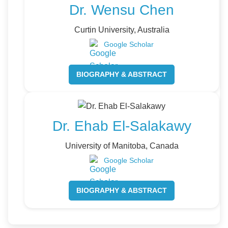
Dr. Wensu Chen
Curtin University, Australia
Google Scholar
BIOGRAPHY & ABSTRACT
Dr. Ehab El-Salakawy
University of Manitoba, Canada
Google Scholar
BIOGRAPHY & ABSTRACT