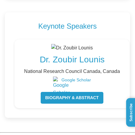
Keynote Speakers
Dr. Zoubir Lounis
National Research Council Canada, Canada
Google Scholar
BIOGRAPHY & ABSTRACT
Subscribe