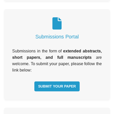
Submissions Portal
Submissions in the form of
extended abstracts,
short papers, and full manuscripts
are
welcome. To submit your paper, please follow the
link below:
SUBMIT YOUR PAPER