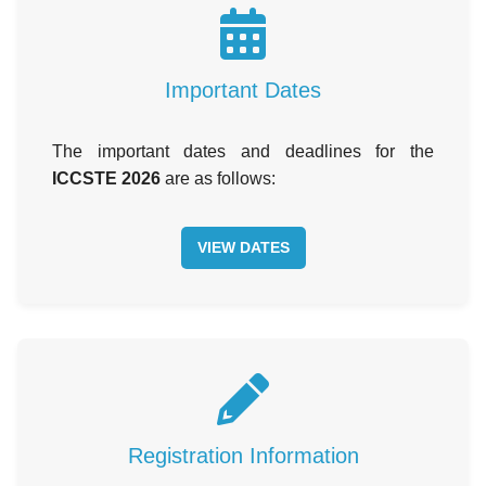
Important Dates
The important dates and deadlines for the
ICCSTE 2026
are as follows:
VIEW DATES
Registration Information