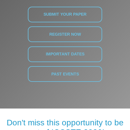
SUBMIT YOUR PAPER
REGISTER NOW
IMPORTANT DATES
PAST EVENTS
Don't miss this opportunity to be