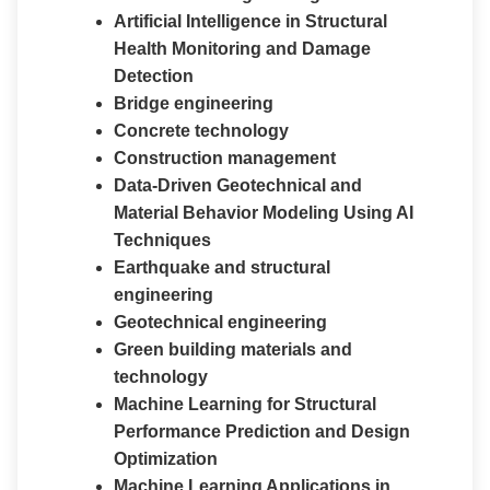
Artificial Intelligence in Structural
Health Monitoring and Damage
Detection
Bridge engineering
Concrete technology
Construction management
Data-Driven Geotechnical and
Material Behavior Modeling Using AI
Techniques
Earthquake and structural
engineering
Geotechnical engineering
Green building materials and
technology
Machine Learning for Structural
Performance Prediction and Design
Optimization
Machine Learning Applications in