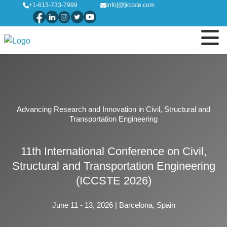
+1-613-733-7999
info[@]iccste.com
Advancing Research and Innovation in Civil, Structural and
Transportation Engineering
11th International Conference on Civil,
Structural and Transportation Engineering
(ICCSTE 2026)
June 11 - 13, 2026 | Barcelona, Spain