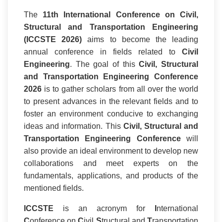
The
11th International Conference on Civil,
Structural and Transportation Engineering
(ICCSTE 2026)
aims to become the leading
annual conference in fields related to
Civil
Engineering
. The goal of this
Civil, Structural
and Transportation Engineering Conference
2026
is to gather scholars from all over the world
to present advances in the relevant fields and to
foster an environment conducive to exchanging
ideas and information. This
Civil, Structural and
Transportation Engineering Conference
will
also provide an ideal environment to develop new
collaborations and meet experts on the
fundamentals, applications, and products of the
mentioned fields.
ICCSTE
is an acronym for
I
nternational
C
onference on
C
ivil
S
tructural and
T
ransportation